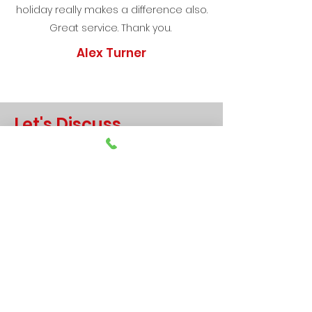
holiday really makes a difference also.
Great service. Thank you.
Alex Turner
Let's Discuss
Your Next Project
Fill out the form, or call us to
set up a free in-home consultation.
NOTTINGHAM SECURITY SYSTEMS
NBV Enterprise Centre
David Lane
Nottingham
NG6 0JU