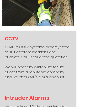
CCTV
QUALITY CCTV systems expertly fitted
to suit different locations and
budgets. Call us for a free quotation.
We will beat any written like for like
quote from a reputable company
and we offer OAP's a 20% discount.
Intruder Alarms
We supply and fit the latest intruder