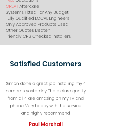
FREE
Quotations
GREAT
Aftercare
Systems Fitted For Any Budget
Fully Qualified LOCAL Engineers
Only Approved Products Used
Other Quotes Beaten
Friendly CRB Checked Installers
Satisfied Customers
Simon done a great job installing my 4
cameras yesterday. The picture quality
from all 4 are amazing on my TV and
phone. Very happy with the service
and highly recommend.
Paul Marshall