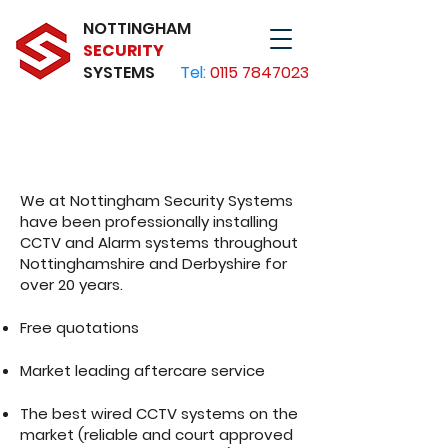
NOTTINGHAM
SECURITY
SYSTEMS
Tel:
0115 7847023
CCTV & Alarms for
Nottingham
We at Nottingham Security Systems
have been professionally installing
CCTV and Alarm systems throughout
Nottinghamshire and Derbyshire for
over 20 years.
Free quotations
Market leading aftercare service
The best wired CCTV systems on the
market (reliable and court approved