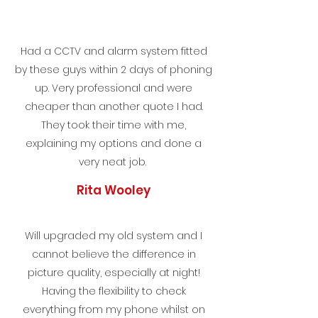
Had a CCTV and alarm system fitted
by these guys within 2 days of phoning
up. Very professional and were
cheaper than another quote I had.
They took their time with me,
explaining my options and done a
very neat job.
Rita Wooley
Will upgraded my old system and I
cannot believe the difference in
picture quality, especially at night!
Having the flexibility to check
everything from my phone whilst on