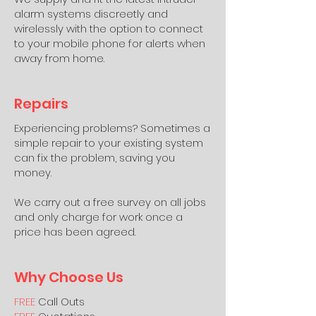
alarm systems discreetly and
wirelessly with the option to connect
to your mobile phone for alerts when
away from home.
Repairs
Experiencing problems? Sometimes a
simple repair to your existing system
can fix the problem, saving you
money.
We carry out a free survey on all jobs
and only charge for work once a
price has been agreed.
Why Choose Us
FREE
Call Outs