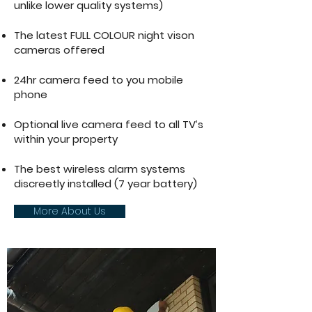
unlike lower quality systems)
The latest FULL COLOUR night vison
cameras offered
24hr camera feed to you mobile
phone
Optional live camera feed to all TV’s
within your property
The best wireless alarm systems
discreetly installed (7 year battery)
More About Us